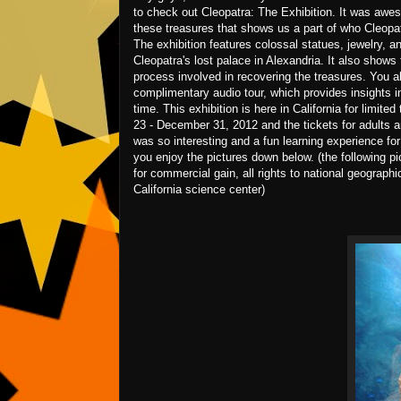
to check out Cleopatra: The Exhibition. It was awes
these treasures that shows us a part of who Cleopat
The exhibition features colossal statues, jewelry, a
Cleopatra's lost palace in Alexandria. It also shows
process involved in recovering the treasures. You a
complimentary audio tour, which provides insights i
time. This exhibition is here in California for limite
23 - December 31, 2012 and the tickets for adults ar
was so interesting and a fun learning experience fo
you enjoy the pictures down below. (the following pi
for commercial gain, all rights to national geographi
California science center)