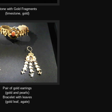
tone with Gold Fragments
(limestone, gold)
Pair of gold earrings
(gold and pearls)
Bracelet with leaves
(gold leaf, agate)