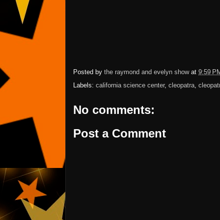
Posted by
the raymond and evelyn show
at
9:59 P
Labels:
california science center
,
cleopatra
,
cleopat
No comments:
Post a Comment