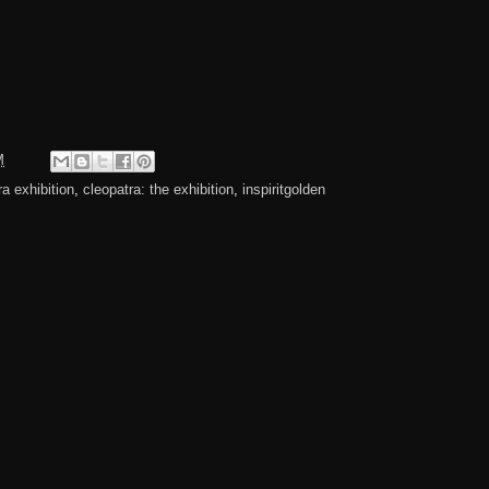
M
ra exhibition
,
cleopatra: the exhibition
,
inspiritgolden