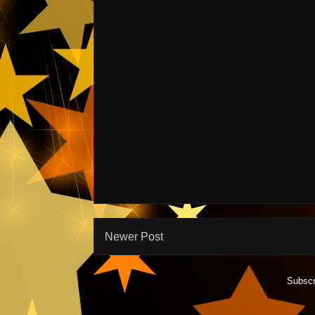
Newer Post
Subscr