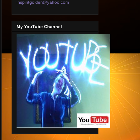
inspiritgolden@yahoo.com
My YouTube Channel