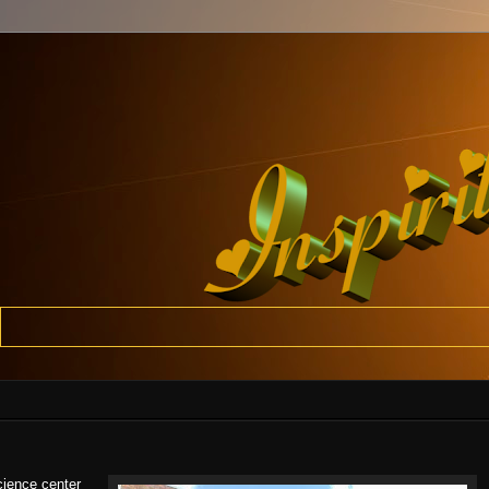
cience center