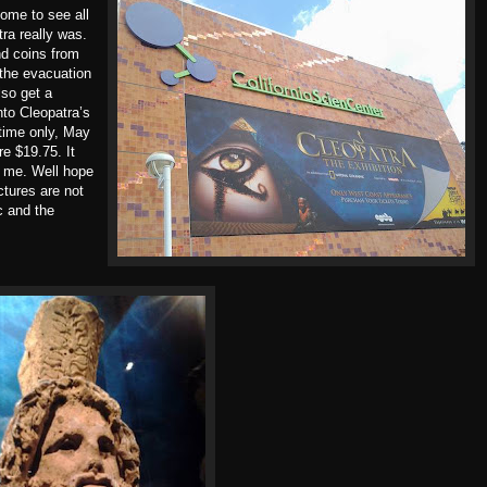
ome to see all
ra really was.
nd coins from
 the evacuation
lso get a
nto Cleopatra’s
d time only, May
e $19.75. It
r me. Well hope
ctures are not
c and the