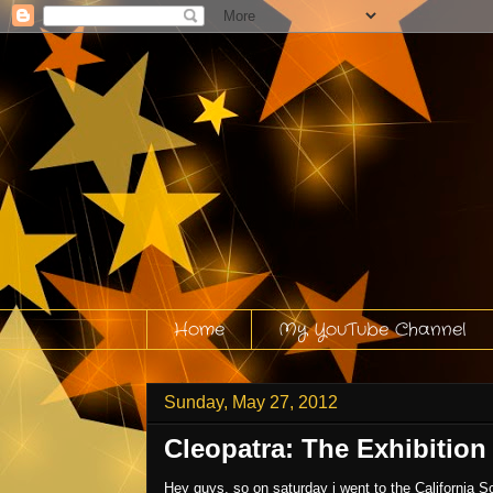
Home
My YouTube Channel
Sunday, May 27, 2012
Cleopatra: The Exhibition
Hey guys, so on saturday i went to the California S