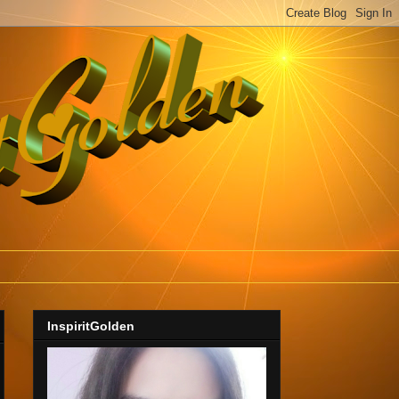
InspiritGolden