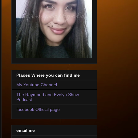
Places Where you can find me
My Youtube Channel
The Raymond and Evelyn Show
Podcast
facebook Official page
email me