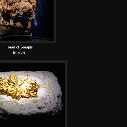
Head of Sarapis
(marble)