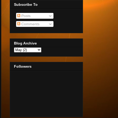
Subscribe To
Posts
Comments
Blog Archive
Followers