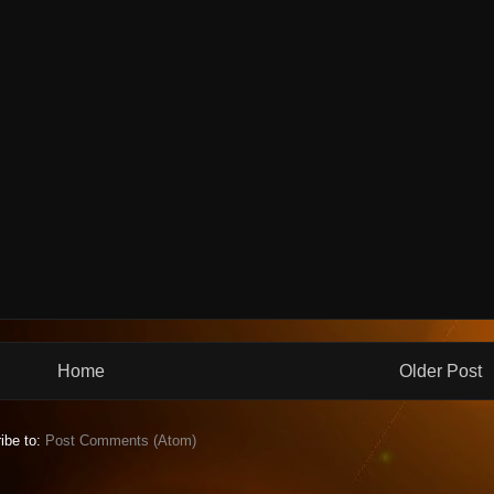
Home
Older Post
ibe to:
Post Comments (Atom)