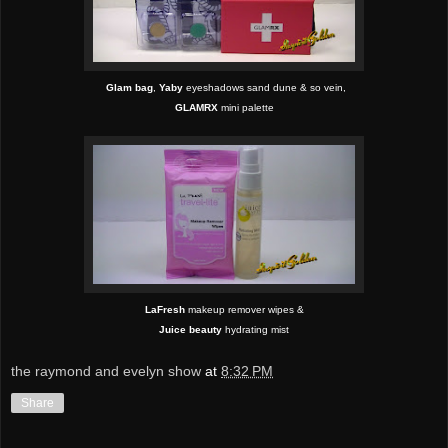
Glam bag
,
Yaby
eyeshadows sand dune & so vein,
GLAMRX
mini palette
LaFresh
makeup remover wipes &
Juice beauty
hydrating
mist
the raymond and evelyn show
at
8:32 PM
Share