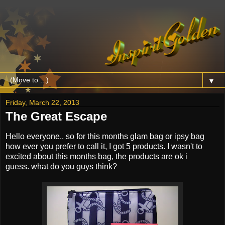
▼
Friday, March 22, 2013
The Great Escape
Hello everyone.. so for this months glam bag or ipsy bag
how ever you prefer to call it, I got 5 products. I wasn't to
excited about this months bag, the products are ok i
guess. what do you guys think?