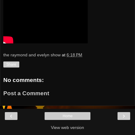
the raymond and evelyn show
at
6:18 PM
Share
No comments:
Post a Comment
‹
›
Home
View web version