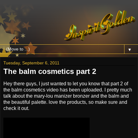
▼
Tuesday, September 6, 2011
The balm cosmetics part 2
Hey there guys, I just wanted to let you know that part 2 of
the balm cosmetics video has been uploaded. I pretty much
talk about the mary-lou manizer bronzer and the balm and
the beautiful palette. love the products, so make sure and
check it out.